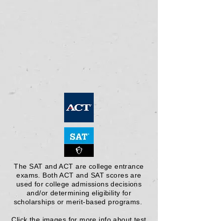
The SAT and ACT are college entrance
exams. Both ACT and SAT scores are
used for college admissions decisions
and/or determining eligibility for
scholarships or merit-based programs.
Click the images for more info about test