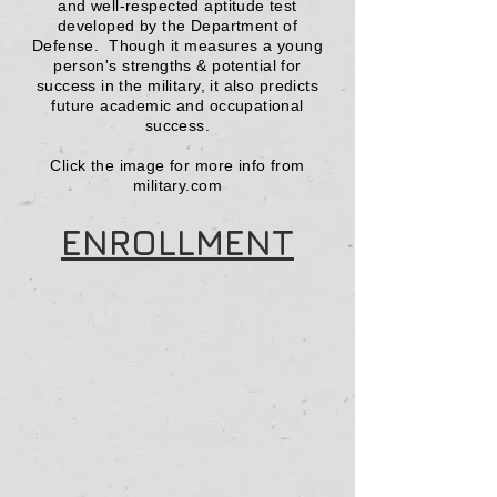
and well-respected aptitude test
developed by the Department of
Defense. Though it measures a young
person
's strengths & potential for
success in the military, it also predicts
future academic and occupational
success.
Click the image for more info from
military.com
ENROLLMENT