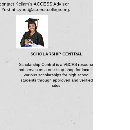
 contact Kellam's ACCESS Advisor,
 Yost at
cyost@accesscollege.org
.
SCHOLARSHIP CENTRAL
Scholarship Central is a VBCPS resource
that serves as a one-stop-shop for locating
various scholarships for high school
students through approved and verified
sites.