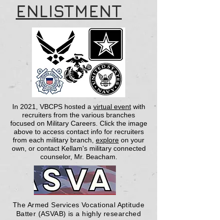
ENLISTMENT
In 2021, VBCPS hosted a
virtual event
with
recruiters from the various branches
focused on Military Careers.
Click the image
above to access contact info for recruiters
from each military branch,
explore
on your
own, or contact Kellam's military connected
counselor, Mr. Beacham.
The Armed Services Vocational Aptitude
Batter (ASVAB) is a highly researched