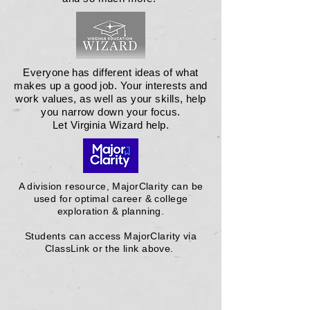
Everyone has different ideas of what
makes up a good job. Your interests and
work values, as well as your skills, help
you narrow down your focus.
Let Virginia Wizard help.
A division resource, MajorClarity can be
used for optimal career & college
exploration & planning.
Students can access MajorClarity via
ClassLink or the link above.