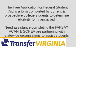
The Free Application for Federal Student
Aid is a form completed by current &
prospective college students to determine
eligibility for financial aid.
Need assistance completing the FAFSA?
VCAN & SCHEV are partnering with
statewide
organizations to assist students
& families.
Click
HERE
to schedule a meeting &
connect
with an access provider for
Transfer Virginia is an initiative created to
assistance
provide transparency & access throughout
the college process. Through the portal,
you can research, plan, & organize your
post-secondary journey using the
information & resources available from
Virginia's partner institutions.