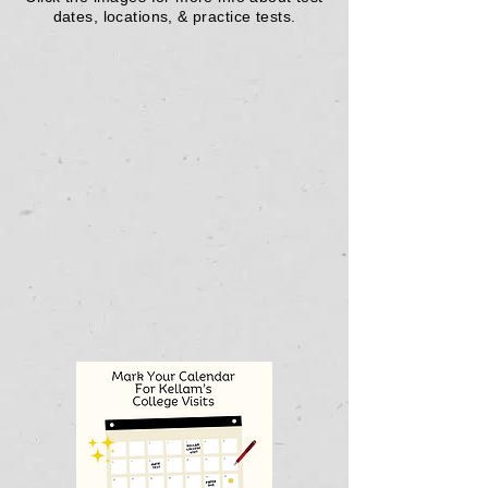
dates, locations, & practice tests.