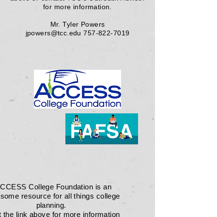
for more information.
Mr. Tyler Powers
jpowers@tcc.edu
757-822-7019
CCESS College Foundation is an
some resource for all things college
planning.
t the link above for more information