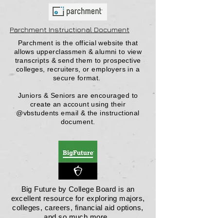
Parchment Instructional Document
Parchment is the official website that
allows upperclassmen & alumni to view
transcripts & send them to prospective
colleges, recruiters, or employers in a
secure format.
Juniors & Seniors are encouraged to
create an account using their
@vbstudents email & the instructional
document.
Big Future by College Board is an
excellent resource for exploring majors,
colleges, careers, financial aid options,
and so much more.