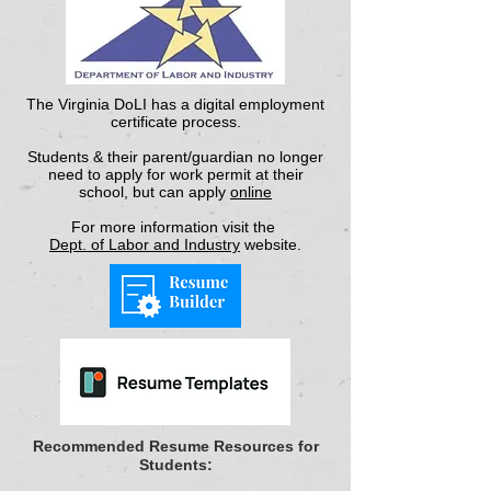
The Virginia DoLI has a digital employment
certificate process.
Students & their parent/guardian no longer
need to apply for work permit at their
school, but can apply
online
For more information visit the
Dept. of Labor and Industry
website.
Recommended Resume Resources for
Students: