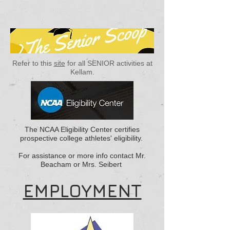
Refer to this
site
for all SENIOR activities at
Kellam.
The NCAA Eligibility Center certifies
prospective college athletes' eligibility.
For assistance or more info contact Mr.
Beacham or Mrs. Seibert
EMPLOYMENT