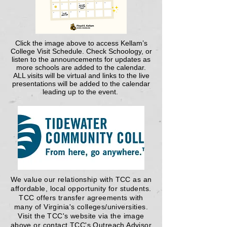
Click
the image above
to access Kellam’s
College Visit Schedule. Check Schoology, or
listen to the announcements for updates as
more schools are added to the calendar.
ALL visits will be virtual and links to the live
presentations will be added to the calendar
leading up to the event.
We value our relationship with TCC as an
affordable, local opportunity for students.
TCC offers transfer agreements with
many of Virginia's colleges/universities.
Visit the TCC's website via the image
above or contact TCC's Outreach Advisor