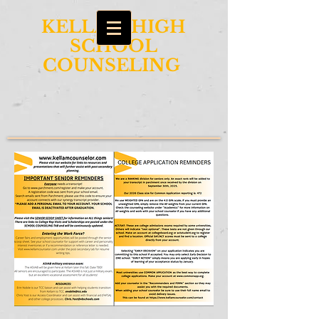
KELLAM HIGH
SCHOOL
COUNSELING