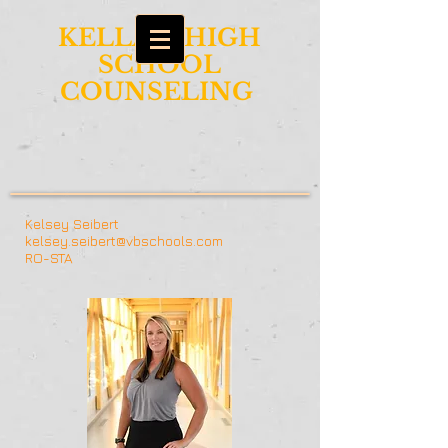
KELLAM HIGH
SCHOOL
COUNSELING
Kelsey Seibert
kelsey.seibert@vbschools.com
RO-STA