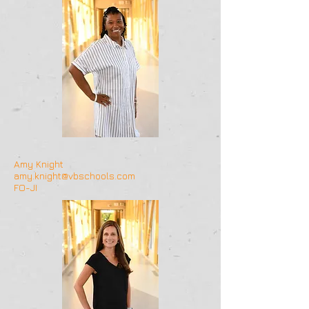
Amy Knight
amy.knight@vbschools.com
FO-JI