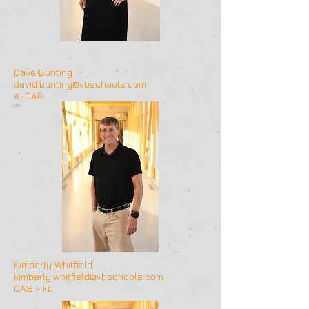
Dave Bunting
david.bunting@vbschools.com
A-CAR
Kimberly Whitfield
kimberly.whitfield@vbschools.com
CAS - FL