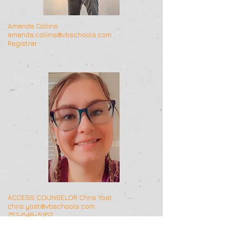
Amanda Collins
amanda.collins@vbschools.com
Registrar
ACCESS COUNSELOR Chris Yost
chris.yost@vbschools.com
757-648-5162