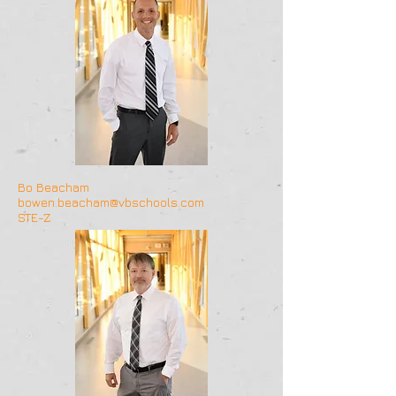
Bo Beacham
bowen.beacham@vbschools.com
STE-Z