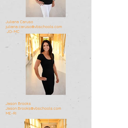
Juliana Caruso
juliana.caruso@vbschools.com
JO-MC
Jason Brooks
Jason.Brooks@vbschools.com
ME-RI