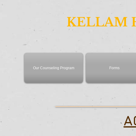
KELLAM 
Our Counseling Program
Forms
A