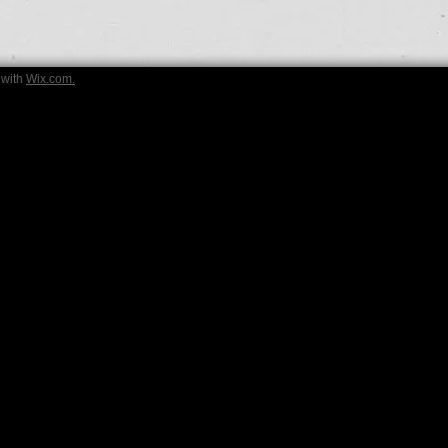
 with
Wix.com.