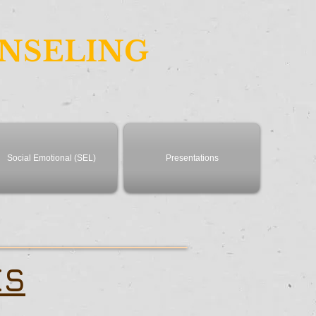
UNSELING
Social Emotional (SEL)
Presentations
ES