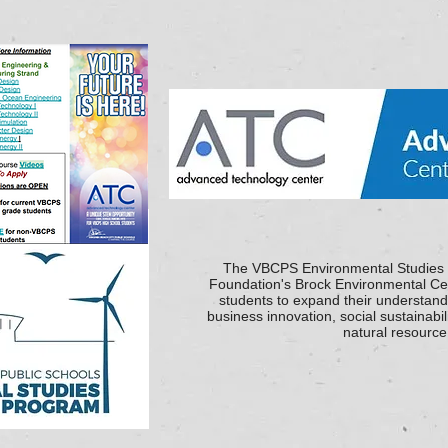
The VBCPS Environmental Studies
Foundation's Brock Environmental Cen
students to expand their understan
business innovation, social sustainabil
natural resourc