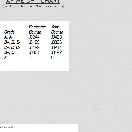
AP WEIGHT CHART
(added after the GPA calculation)