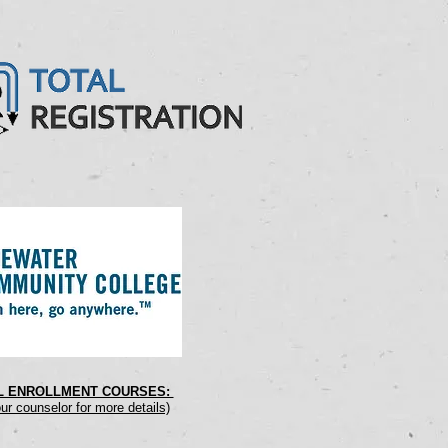
AL ENROLLMENT COURSES:
ur counselor for more details)