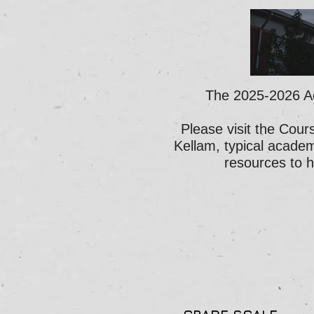
The 2025-2026 A
Please visit the Cour
Kellam, typical academ
resources to 