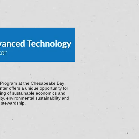
 Program at the Chesapeake Bay
ter offers a unique opportunity for
ding of sustainable economics and
ity, environmental sustainability and
e stewardship.