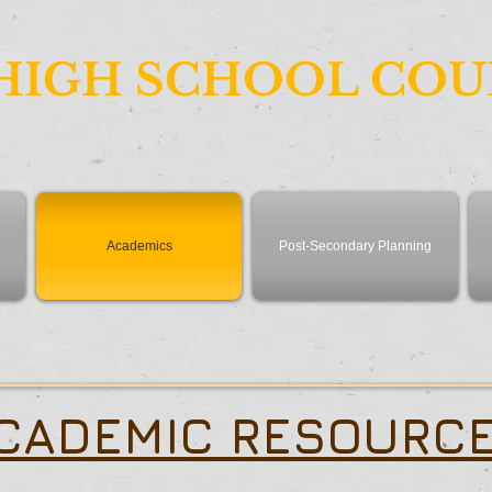
HIGH SCHOOL CO
Academics
Post-Secondary Planning
CADEMIC RESOURC