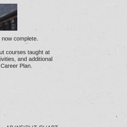
s now complete.
ut courses taught at
ities, and additional
 Career Plan
.