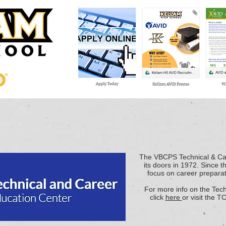
The VBCPS Technical & Ca
its doors in 1972. Since 
focus on career preparat
For more info on the Tec
click
here
or visit the T