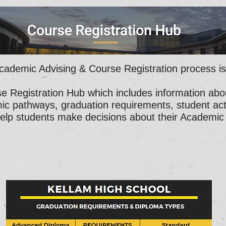
cademic Advising & Course Registration process i
se Registration Hub which includes information abo
ic pathways, graduation requirements, student activ
help students make decisions about their Academic