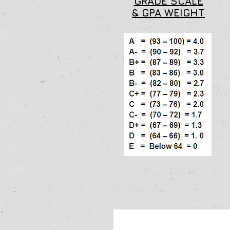
GRADE SCALE
& GPA WEIGHT