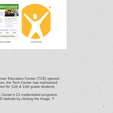
reer Education Center (TCE) opened
then, the Tech Center
has maintained
ion for 11th & 12th grade students.
h Center's
23 credentialed programs
CE website by clicking the image. Y