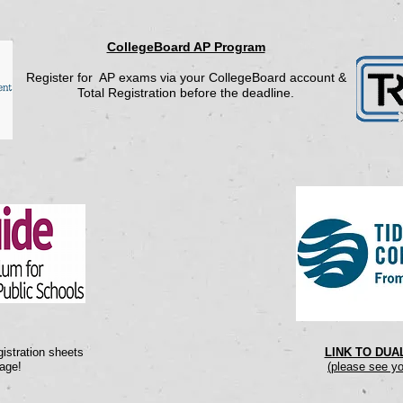
CollegeBoard AP Program
Register for AP exams via your CollegeBoard account &
Total Registration before the deadline.
istration sheets
LINK TO DU
age!
(please see yo