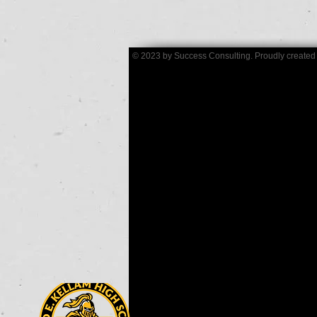
© 2023 by Success Consulting. Proudly created