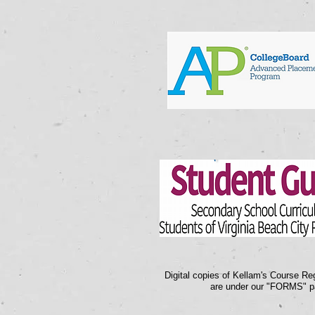
Digital copies of Kellam's Course Reg
are under our "FORMS" p